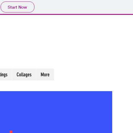
Start Now
tings
Collages
More