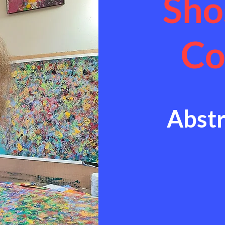
Sho
Co
Abstr