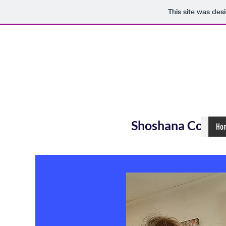
This site was des
Shoshana Coope
Ho