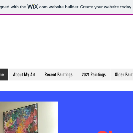
igned with the
.com
website builder. Create your website today.
r
me
About My Art
Recent Paintings
2021 Paintings
Older Pain