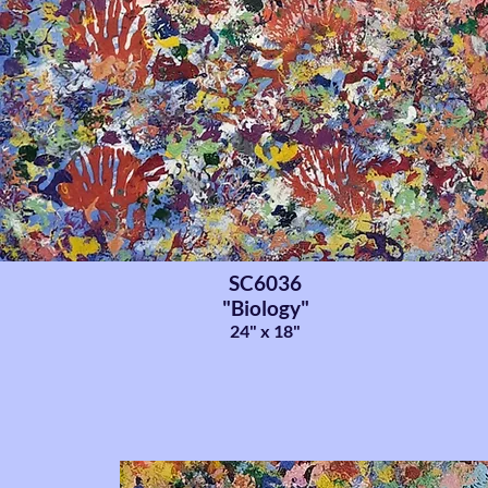
SC6036
"Biology"
24" x 18"