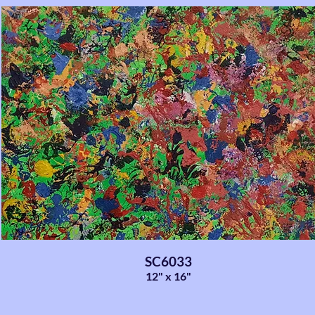
SC6033
12" x 16"